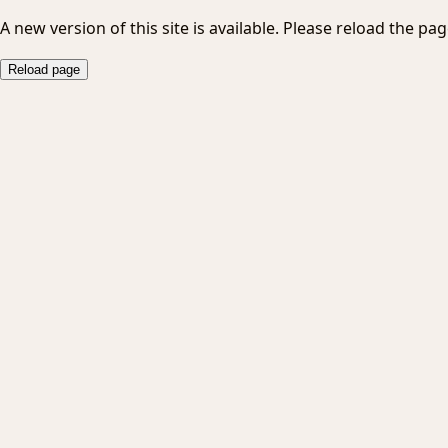
A new version of this site is available. Please reload the pag
Reload page