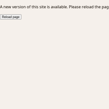
A new version of this site is available. Please reload the pag
Reload page