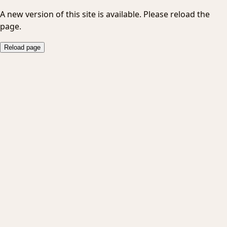
A new version of this site is available. Please reload the
page.
Reload page