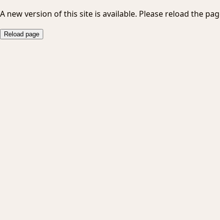
A new version of this site is available. Please reload the pag
Reload page