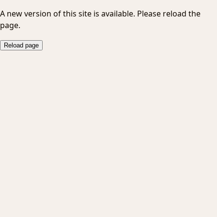
A new version of this site is available. Please reload the
page.
Reload page