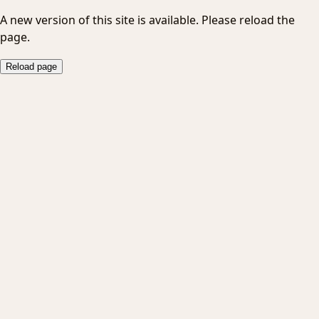
A new version of this site is available. Please reload the
page.
Reload page