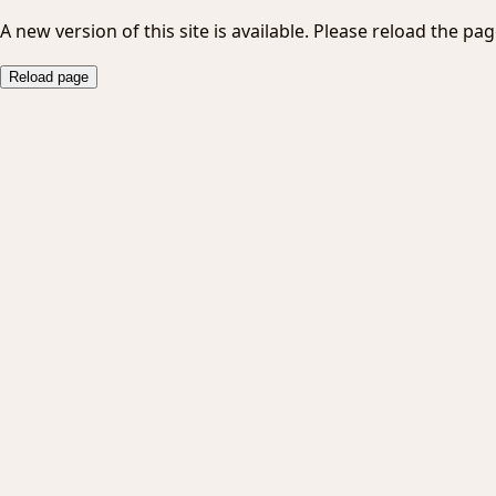
A new version of this site is available. Please reload the pag
Reload page