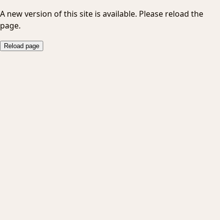
A new version of this site is available. Please reload the
page.
Reload page