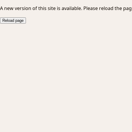
A new version of this site is available. Please reload the pag
Reload page