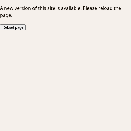
A new version of this site is available. Please reload the
page.
Reload page