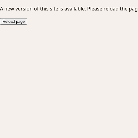
A new version of this site is available. Please reload the pag
Reload page