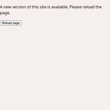
A new version of this site is available. Please reload the
page.
Reload page