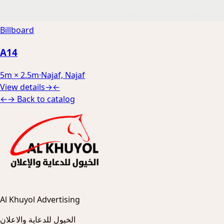
Billboard
A14
5m × 2.5m
·
Najaf, Najaf
View details
→
←
←
→
Back to catalog
Al Khuyol Advertising
الخيول للدعاية والاعلان