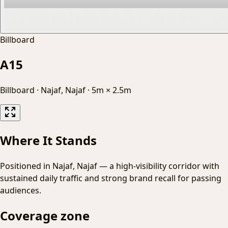
Billboard
A15
Billboard
·
Najaf, Najaf
·
5m × 2.5m
Where It Stands
Positioned in Najaf, Najaf — a high-visibility corridor with
sustained daily traffic and strong brand recall for passing
audiences.
Coverage zone