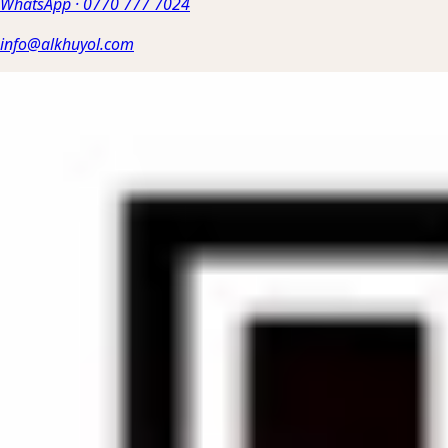
WhatsApp
·
0770 777 7024
info@alkhuyol.com