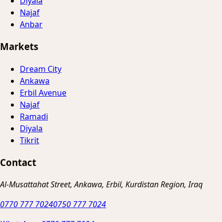
Diyala
Najaf
Anbar
Markets
Dream City
Ankawa
Erbil Avenue
Najaf
Ramadi
Diyala
Tikrit
Contact
Al-Musattahat Street, Ankawa, Erbil, Kurdistan Region, Iraq
0770 777 7024
0750 777 7024