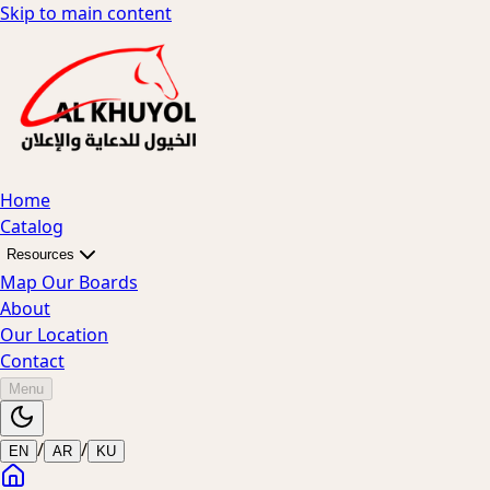
Skip to main content
Home
Catalog
Resources
Map Our Boards
About
Our Location
Contact
Menu
/
/
EN
AR
KU