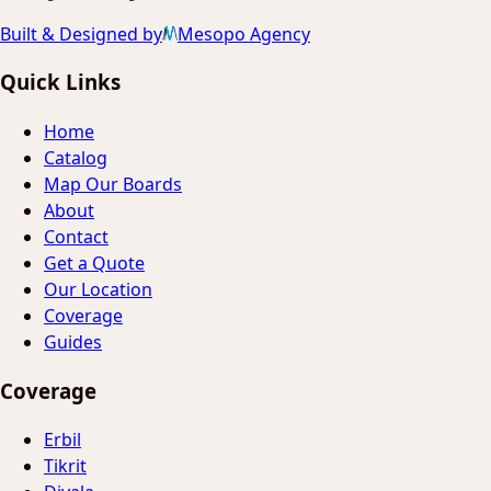
Built & Designed by
Mesopo Agency
Quick Links
Home
Catalog
Map Our Boards
About
Contact
Get a Quote
Our Location
Coverage
Guides
Coverage
Erbil
Tikrit