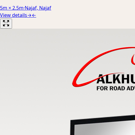
5m × 2.5m
·
Najaf, Najaf
View details
→
←