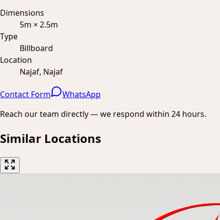
Dimensions
5m × 2.5m
Type
Billboard
Location
Najaf, Najaf
Contact Form
WhatsApp
Reach our team directly — we respond within 24 hours.
Similar Locations