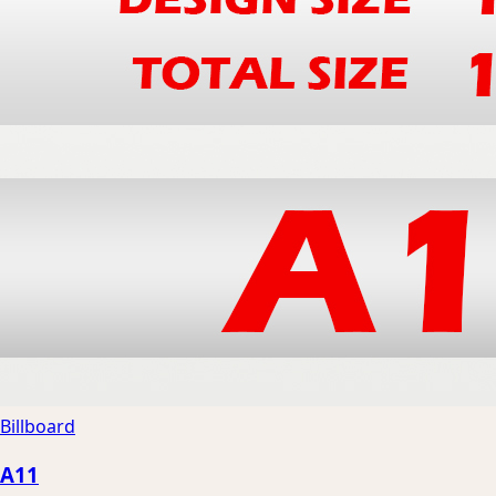
Billboard
A11