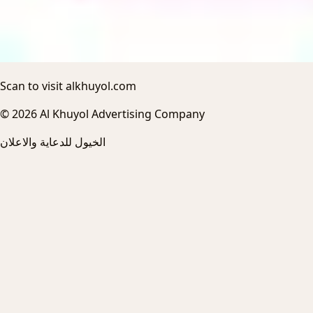
Scan to visit alkhuyol.com
© 2026 Al Khuyol Advertising Company
الخيول للدعاية والاعلان