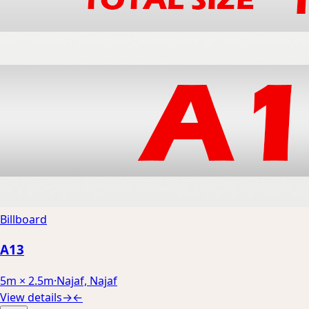
Billboard
A13
5m × 2.5m
·
Najaf, Najaf
View details
→
←