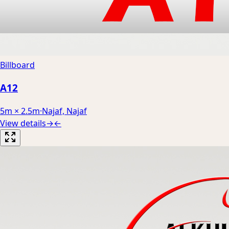
Billboard
A12
5m × 2.5m
·
Najaf, Najaf
View details
→
←