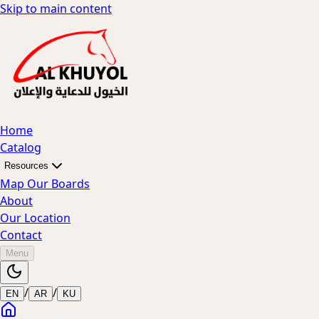
Skip to main content
Home
Catalog
Resources
Map Our Boards
About
Our Location
Contact
Menu
/
/
EN
AR
KU