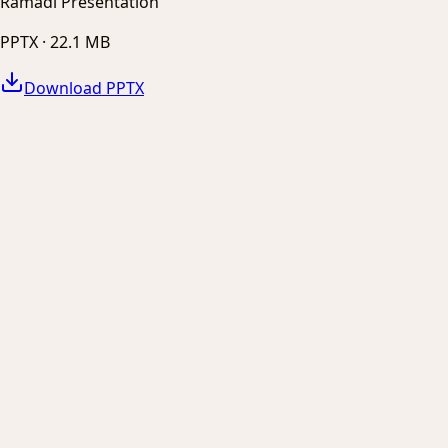
Ramadi Presentation
PPTX ·
22.1 MB
Download PPTX