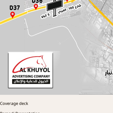
Coverage deck