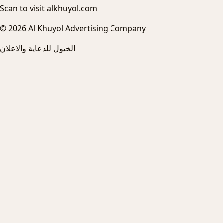
Scan to visit alkhuyol.com
© 2026 Al Khuyol Advertising Company
الخيول للدعاية والاعلان