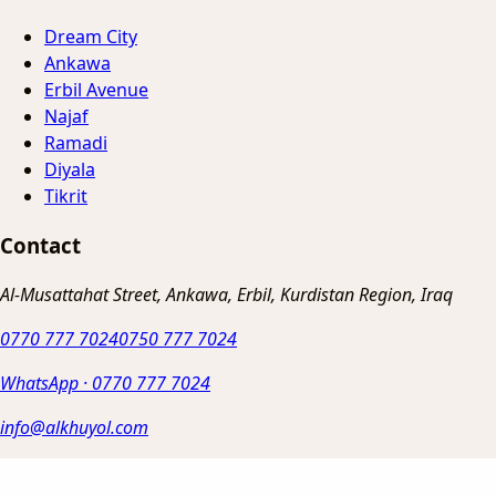
Dream City
Ankawa
Erbil Avenue
Najaf
Ramadi
Diyala
Tikrit
Contact
Al-Musattahat Street, Ankawa, Erbil, Kurdistan Region, Iraq
0770 777 7024
0750 777 7024
WhatsApp
·
0770 777 7024
info@alkhuyol.com