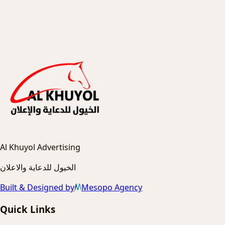
Al Khuyol Advertising
الخيول للدعاية والاعلان
Built & Designed by
Mesopo Agency
Quick Links