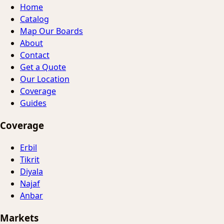
Home
Catalog
Map Our Boards
About
Contact
Get a Quote
Our Location
Coverage
Guides
Coverage
Erbil
Tikrit
Diyala
Najaf
Anbar
Markets