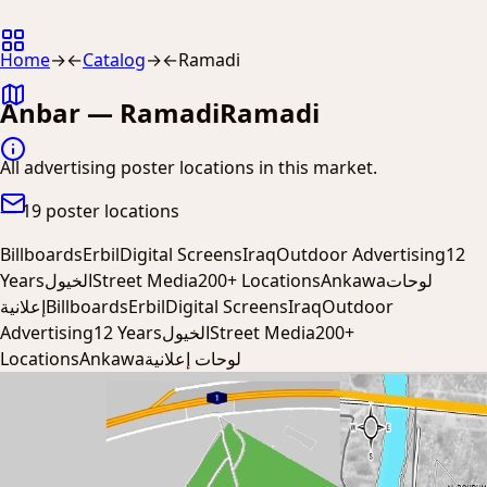
Home
→
←
Catalog
→
←
Ramadi
Anbar — Ramadi
Ramadi
All advertising poster locations in this market.
—
19 poster locations
Billboards
Erbil
Digital Screens
Iraq
Outdoor Advertising
12
Years
الخيول
Street Media
200+ Locations
Ankawa
لوحات
إعلانية
Billboards
Erbil
Digital Screens
Iraq
Outdoor
Advertising
12 Years
الخيول
Street Media
200+
Locations
Ankawa
لوحات إعلانية