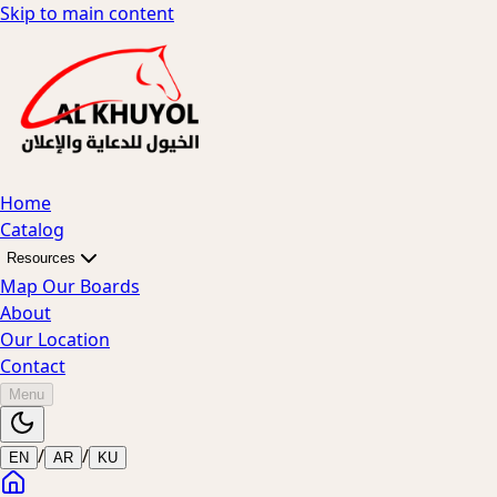
Skip to main content
Home
Catalog
Resources
Map Our Boards
About
Our Location
Contact
Menu
/
/
EN
AR
KU