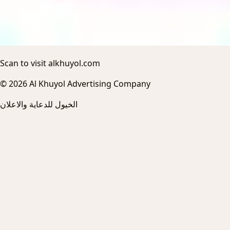
Scan to visit alkhuyol.com
© 2026 Al Khuyol Advertising Company
الخيول للدعاية والاعلان