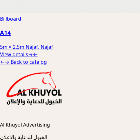
Billboard
A14
5m × 2.5m
·
Najaf, Najaf
View details
→
←
←
→
Back to catalog
Al Khuyol Advertising
الخيول للدعاية والاعلان