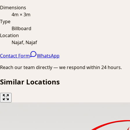
Dimensions
4m × 3m
Type
Billboard
Location
Najaf, Najaf
Contact Form
WhatsApp
Reach our team directly — we respond within 24 hours.
Similar Locations