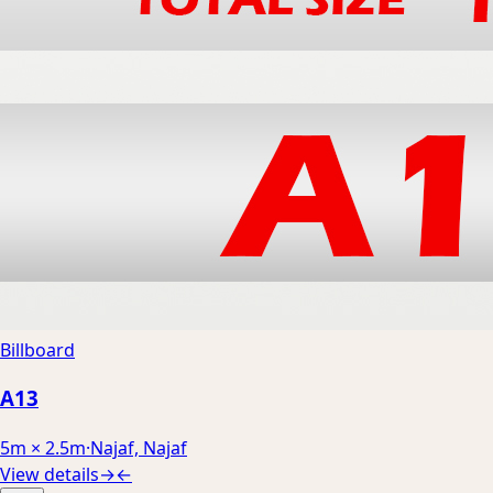
Billboard
A13
5m × 2.5m
·
Najaf, Najaf
View details
→
←