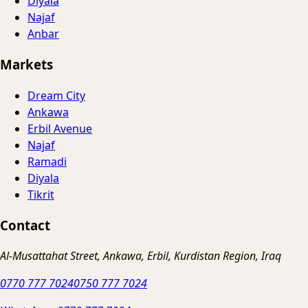
Diyala
Najaf
Anbar
Markets
Dream City
Ankawa
Erbil Avenue
Najaf
Ramadi
Diyala
Tikrit
Contact
Al-Musattahat Street, Ankawa, Erbil, Kurdistan Region, Iraq
0770 777 7024
0750 777 7024