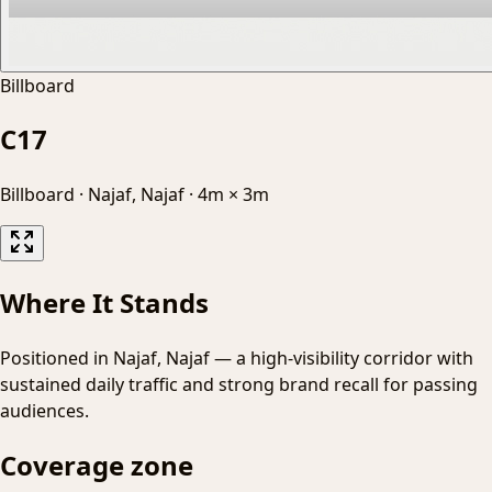
Billboard
C17
Billboard
·
Najaf, Najaf
·
4m × 3m
Where It Stands
Positioned in Najaf, Najaf — a high-visibility corridor with
sustained daily traffic and strong brand recall for passing
audiences.
Coverage zone