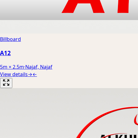
Billboard
A12
5m × 2.5m
·
Najaf, Najaf
View details
→
←