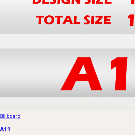
Billboard
A11