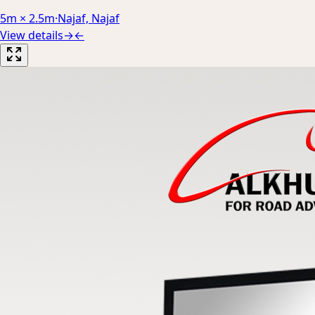
5m × 2.5m
·
Najaf, Najaf
View details
→
←