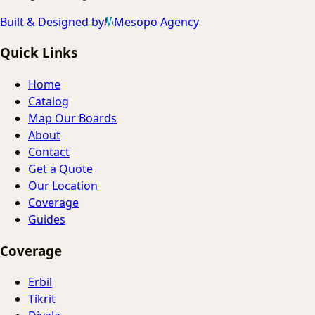
Built & Designed by
Mesopo Agency
Quick Links
Home
Catalog
Map Our Boards
About
Contact
Get a Quote
Our Location
Coverage
Guides
Coverage
Erbil
Tikrit