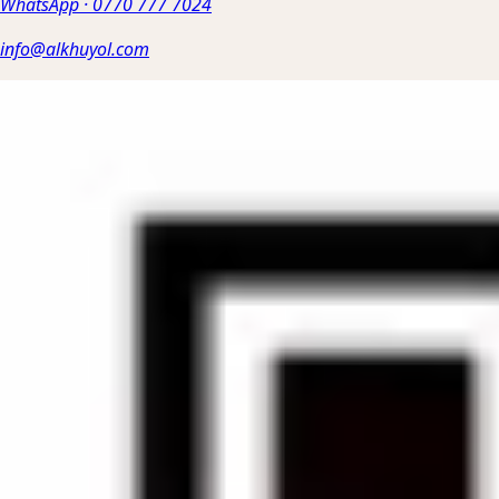
WhatsApp
·
0770 777 7024
info@alkhuyol.com