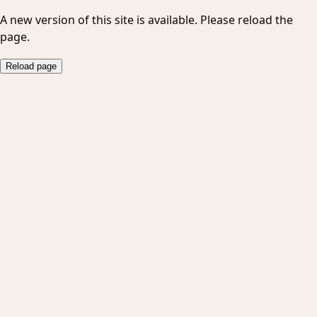
A new version of this site is available. Please reload the
page.
Reload page