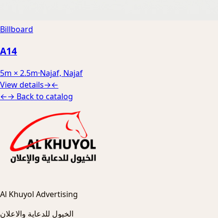
Billboard
A14
5m × 2.5m
·
Najaf, Najaf
View details
→
←
←
→
Back to catalog
Al Khuyol Advertising
الخيول للدعاية والاعلان