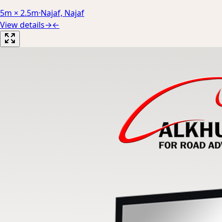
5m × 2.5m
·
Najaf, Najaf
View details
→
←