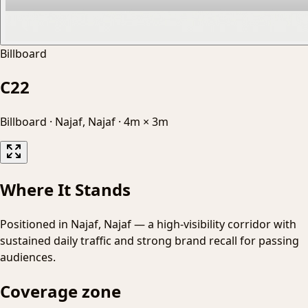
Billboard
C22
Billboard
·
Najaf, Najaf
·
4m × 3m
Where It Stands
Positioned in Najaf, Najaf — a high-visibility corridor with
sustained daily traffic and strong brand recall for passing
audiences.
Coverage zone