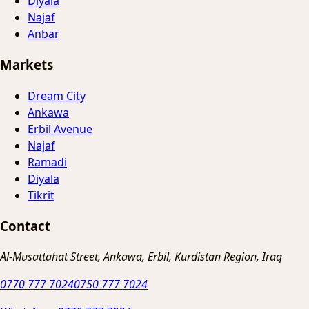
Diyala
Najaf
Anbar
Markets
Dream City
Ankawa
Erbil Avenue
Najaf
Ramadi
Diyala
Tikrit
Contact
Al-Musattahat Street, Ankawa, Erbil, Kurdistan Region, Iraq
0770 777 7024
0750 777 7024