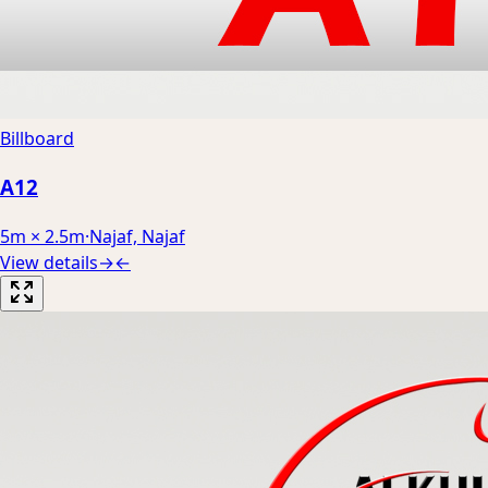
Billboard
A12
5m × 2.5m
·
Najaf, Najaf
View details
→
←