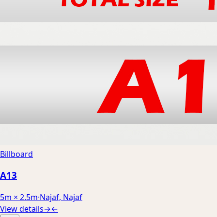
Billboard
A13
5m × 2.5m
·
Najaf, Najaf
View details
→
←