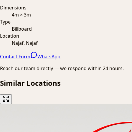
Dimensions
4m × 3m
Type
Billboard
Location
Najaf, Najaf
Contact Form
WhatsApp
Reach our team directly — we respond within 24 hours.
Similar Locations