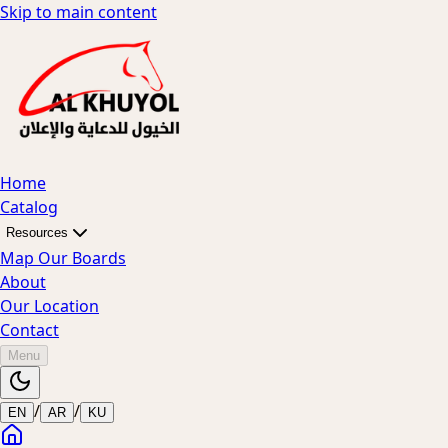
Skip to main content
Home
Catalog
Resources
Map Our Boards
About
Our Location
Contact
Menu
/
/
EN
AR
KU