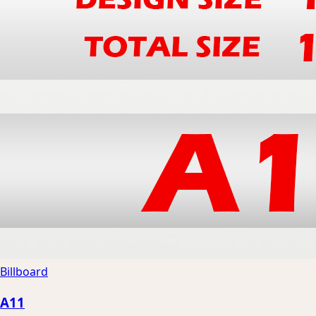
Billboard
A11