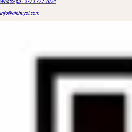
WhatsApp
·
0770 777 7024
info@alkhuyol.com