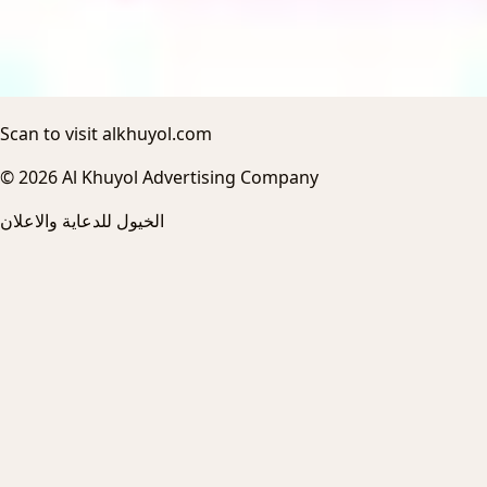
Scan to visit alkhuyol.com
© 2026 Al Khuyol Advertising Company
الخيول للدعاية والاعلان