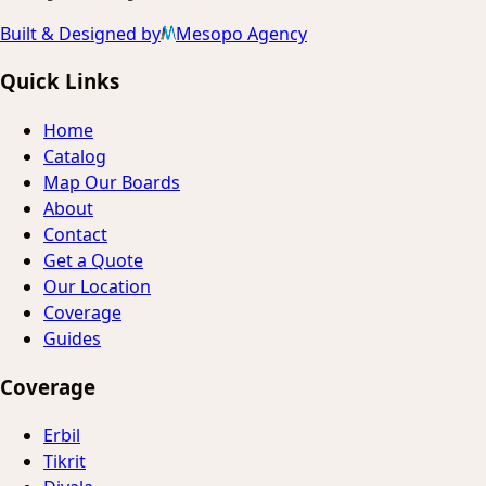
Built & Designed by
Mesopo Agency
Quick Links
Home
Catalog
Map Our Boards
About
Contact
Get a Quote
Our Location
Coverage
Guides
Coverage
Erbil
Tikrit