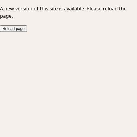
A new version of this site is available. Please reload the
page.
Reload page