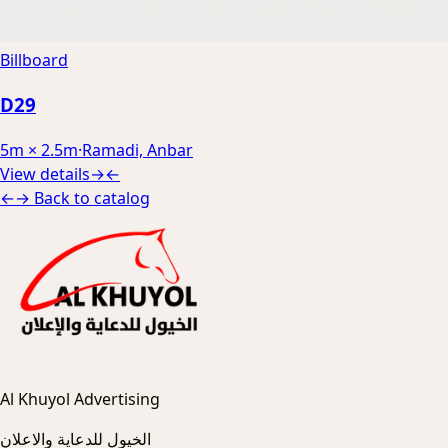
Billboard
D29
5m × 2.5m
·
Ramadi, Anbar
View details
→
←
←
→
Back to catalog
Al Khuyol Advertising
الخيول للدعاية والاعلان