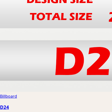
Billboard
D24