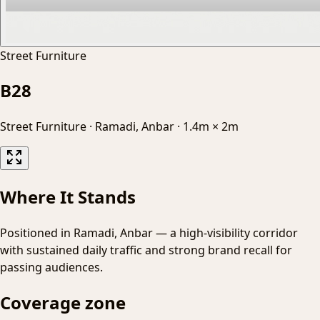
Street Furniture
B28
Street Furniture
·
Ramadi, Anbar
·
1.4m × 2m
Where It Stands
Positioned in Ramadi, Anbar — a high-visibility corridor
with sustained daily traffic and strong brand recall for
passing audiences.
Coverage zone