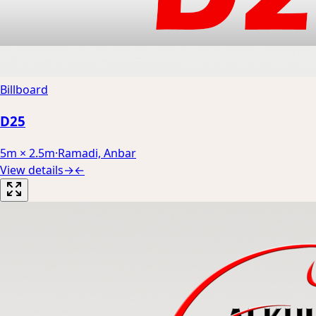
Billboard
D25
5m × 2.5m
·
Ramadi, Anbar
View details
→
←