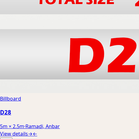
Billboard
D28
5m × 2.5m
·
Ramadi, Anbar
View details
→
←