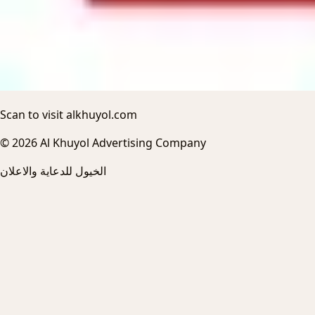
Scan to visit alkhuyol.com
© 2026 Al Khuyol Advertising Company
الخيول للدعاية والاعلان