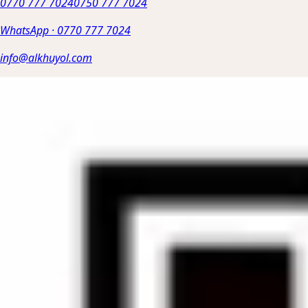
0770 777 7024
0750 777 7024
WhatsApp
·
0770 777 7024
info@alkhuyol.com