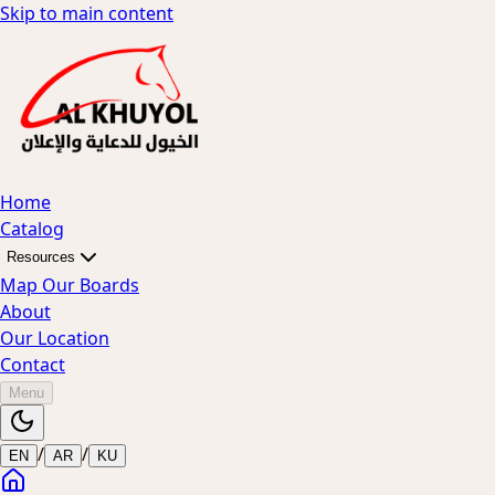
Skip to main content
Home
Catalog
Resources
Map Our Boards
About
Our Location
Contact
Menu
/
/
EN
AR
KU