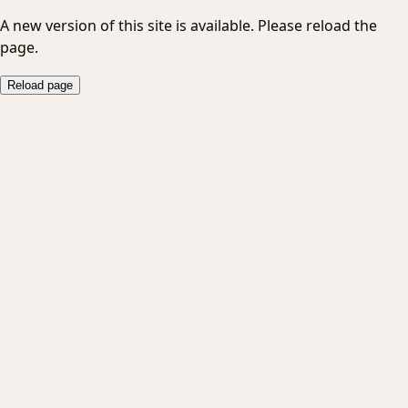
A new version of this site is available. Please reload the
page.
Reload page