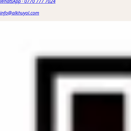
WhatsApp
·
0770 777 7024
info@alkhuyol.com