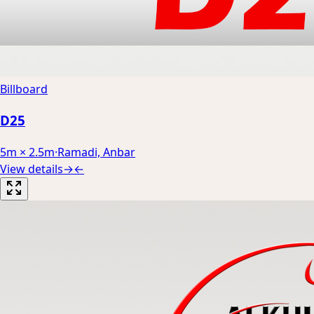
Billboard
D25
5m × 2.5m
·
Ramadi, Anbar
View details
→
←