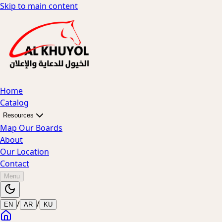
Skip to main content
Home
Catalog
Resources
Map Our Boards
About
Our Location
Contact
Menu
/
/
EN
AR
KU