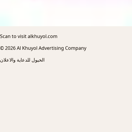
Scan to visit alkhuyol.com
© 2026 Al Khuyol Advertising Company
الخيول للدعاية والاعلان