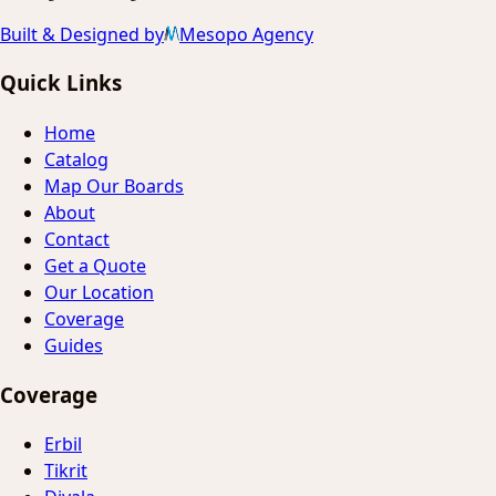
Built & Designed by
Mesopo Agency
Quick Links
Home
Catalog
Map Our Boards
About
Contact
Get a Quote
Our Location
Coverage
Guides
Coverage
Erbil
Tikrit