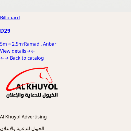
Billboard
D29
5m × 2.5m
·
Ramadi, Anbar
View details
→
←
←
→
Back to catalog
Al Khuyol Advertising
الخيول للدعاية والاعلان