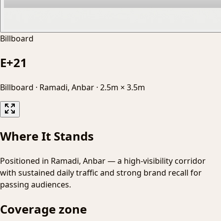
Billboard
E+21
Billboard
·
Ramadi, Anbar
·
2.5m × 3.5m
Where It Stands
Positioned in Ramadi, Anbar — a high-visibility corridor
with sustained daily traffic and strong brand recall for
passing audiences.
Coverage zone