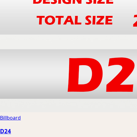
Billboard
D24