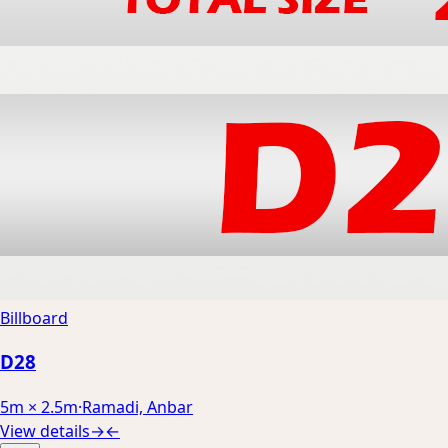
Billboard
D28
5m × 2.5m
·
Ramadi, Anbar
View details
→
←