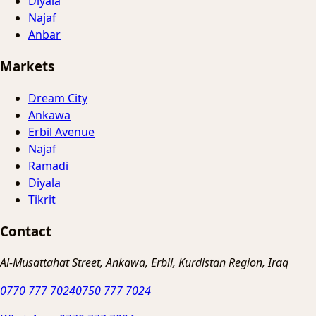
Diyala
Najaf
Anbar
Markets
Dream City
Ankawa
Erbil Avenue
Najaf
Ramadi
Diyala
Tikrit
Contact
Al-Musattahat Street, Ankawa, Erbil, Kurdistan Region, Iraq
0770 777 7024
0750 777 7024