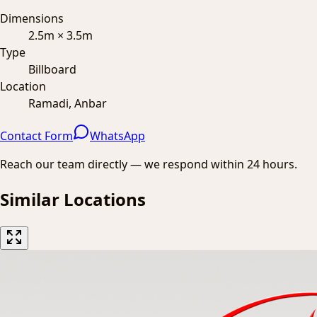
Dimensions
2.5m × 3.5m
Type
Billboard
Location
Ramadi, Anbar
Contact Form
WhatsApp
Reach our team directly — we respond within 24 hours.
Similar Locations