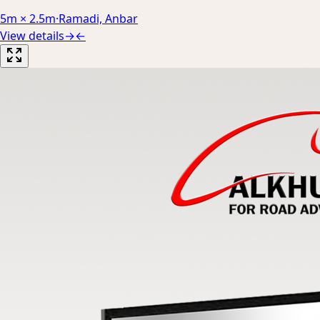
5m × 2.5m
·
Ramadi, Anbar
View details
→
←