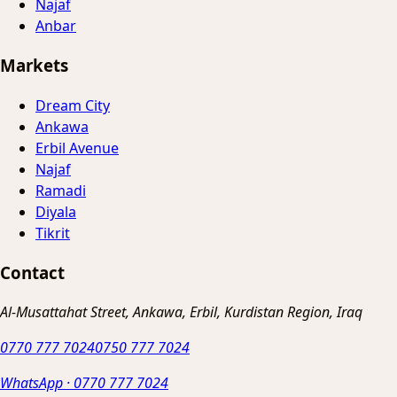
Najaf
Anbar
Markets
Dream City
Ankawa
Erbil Avenue
Najaf
Ramadi
Diyala
Tikrit
Contact
Al-Musattahat Street, Ankawa, Erbil, Kurdistan Region, Iraq
0770 777 7024
0750 777 7024
WhatsApp
·
0770 777 7024