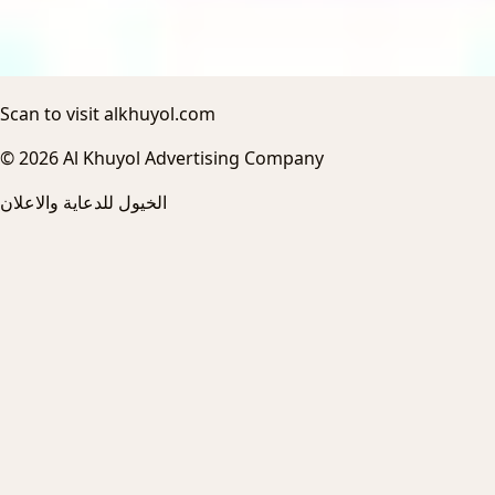
Scan to visit alkhuyol.com
© 2026 Al Khuyol Advertising Company
الخيول للدعاية والاعلان