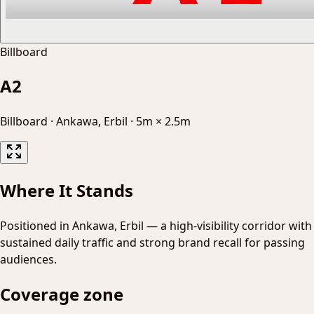
Billboard
A2
Billboard
·
Ankawa, Erbil
·
5m × 2.5m
Where It Stands
Positioned in Ankawa, Erbil — a high-visibility corridor with
sustained daily traffic and strong brand recall for passing
audiences.
Coverage zone