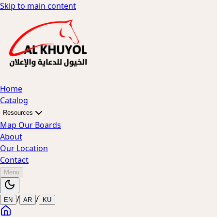
Skip to main content
Home
Catalog
Resources
Map Our Boards
About
Our Location
Contact
Menu
/
/
EN
AR
KU