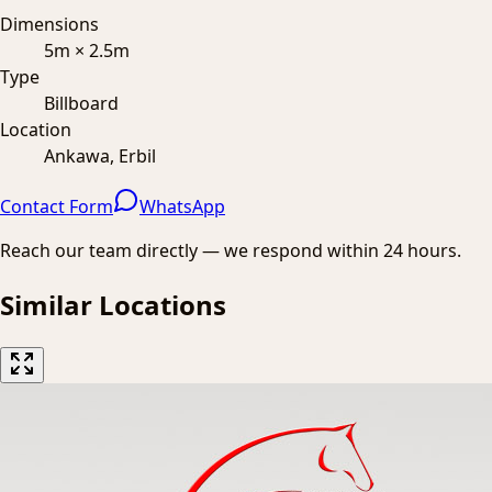
Dimensions
5m × 2.5m
Type
Billboard
Location
Ankawa, Erbil
Contact Form
WhatsApp
Reach our team directly — we respond within 24 hours.
Similar Locations