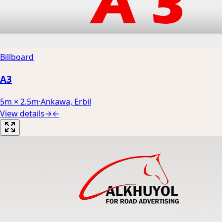
Billboard
A3
5m × 2.5m
·
Ankawa, Erbil
View details
→
←