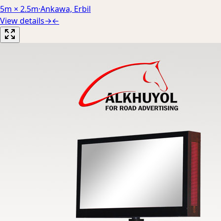
5m × 2.5m
·
Ankawa, Erbil
View details
→
←