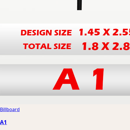
Billboard
A1