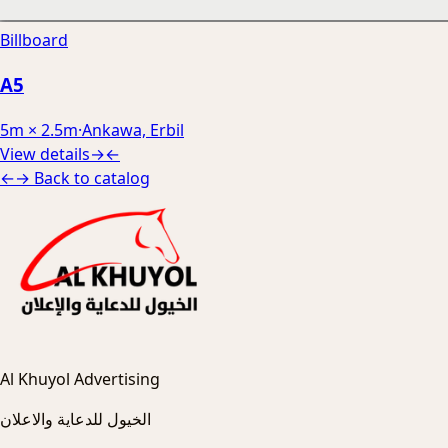
Billboard
A5
5m × 2.5m
·
Ankawa, Erbil
View details
→
←
←
→
Back to catalog
Al Khuyol Advertising
الخيول للدعاية والاعلان