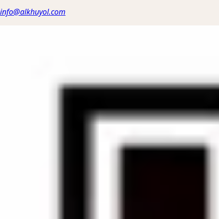
info@alkhuyol.com