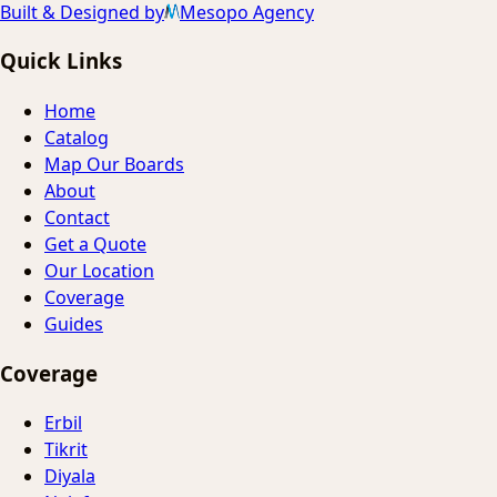
Built & Designed by
Mesopo Agency
Quick Links
Home
Catalog
Map Our Boards
About
Contact
Get a Quote
Our Location
Coverage
Guides
Coverage
Erbil
Tikrit
Diyala