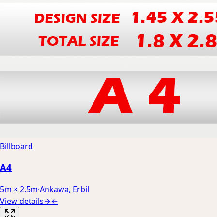
Billboard
A4
5m × 2.5m
·
Ankawa, Erbil
View details
→
←