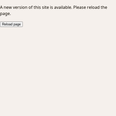
A new version of this site is available. Please reload the
page.
Reload page