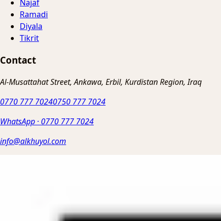
Najaf
Ramadi
Diyala
Tikrit
Contact
Al-Musattahat Street, Ankawa, Erbil, Kurdistan Region, Iraq
0770 777 7024
0750 777 7024
WhatsApp
·
0770 777 7024
info@alkhuyol.com