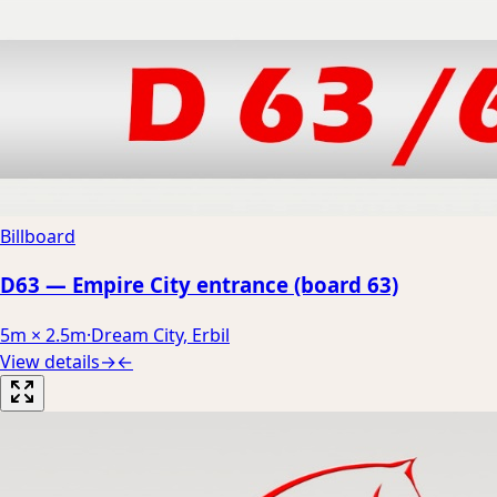
Billboard
D63 — Empire City entrance (board 63)
5m × 2.5m
·
Dream City, Erbil
View details
→
←