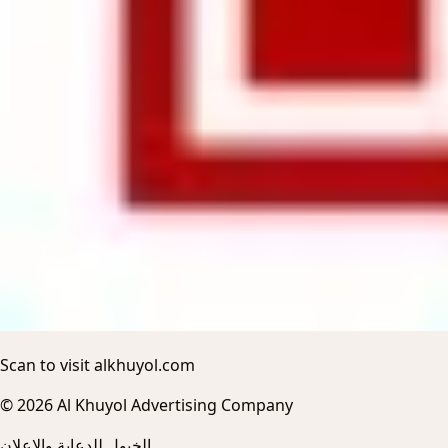
Scan to visit alkhuyol.com
© 2026 Al Khuyol Advertising Company
الخيول للدعاية والاعلان