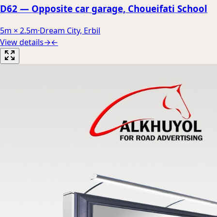
D62 — Opposite car garage, Choueifati School
5m × 2.5m
·
Dream City, Erbil
View details
→
←