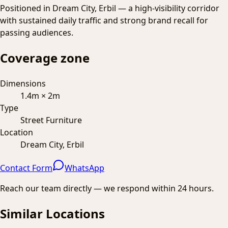
Positioned in Dream City, Erbil — a high-visibility corridor
with sustained daily traffic and strong brand recall for
passing audiences.
Coverage zone
Dimensions
1.4m × 2m
Type
Street Furniture
Location
Dream City, Erbil
Contact Form
WhatsApp
Reach our team directly — we respond within 24 hours.
Similar Locations