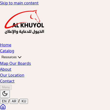
Skip to main content
Home
Catalog
Resources
Map Our Boards
About
Our Location
Contact
Menu
/
/
EN
AR
KU