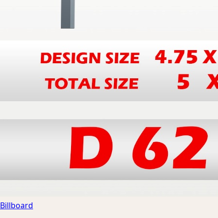
Billboard