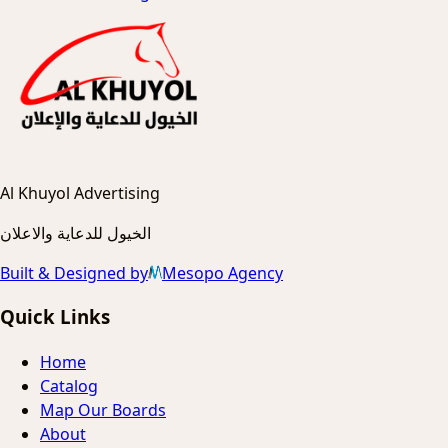
Al Khuyol Advertising
الخيول للدعاية والاعلان
Built & Designed by
Mesopo Agency
Quick Links
Home
Catalog
Map Our Boards
About