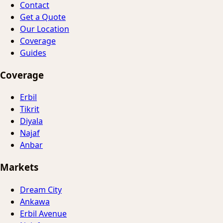
Contact
Get a Quote
Our Location
Coverage
Guides
Coverage
Erbil
Tikrit
Diyala
Najaf
Anbar
Markets
Dream City
Ankawa
Erbil Avenue