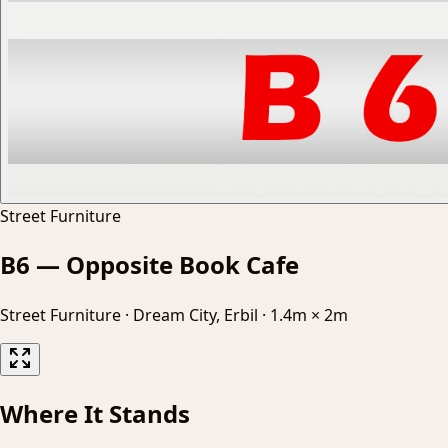
Street Furniture
B6 — Opposite Book Cafe
Street Furniture
·
Dream City, Erbil
·
1.4m × 2m
Where It Stands