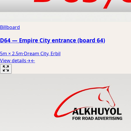
Billboard
D64 — Empire City entrance (board 64)
5m × 2.5m
·
Dream City, Erbil
View details
→
←