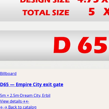
Billboard
D65 — Empire City exit gate
5m × 2.5m
·
Dream City, Erbil
View details
→
←
←
→
Back to catalog