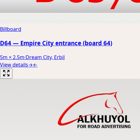
Billboard
D64 — Empire City entrance (board 64)
5m × 2.5m
·
Dream City, Erbil
View details
→
←