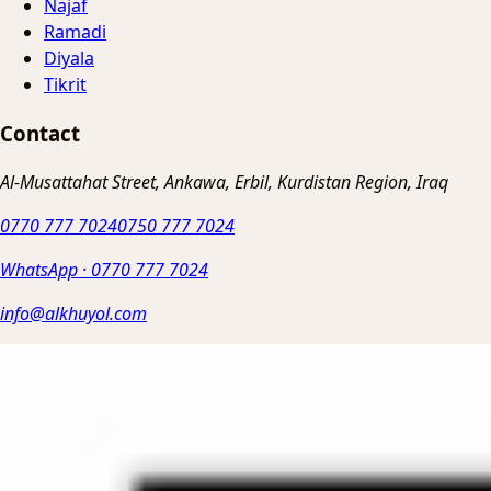
Najaf
Ramadi
Diyala
Tikrit
Contact
Al-Musattahat Street, Ankawa, Erbil, Kurdistan Region, Iraq
0770 777 7024
0750 777 7024
WhatsApp
·
0770 777 7024
info@alkhuyol.com