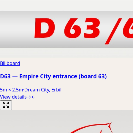
Billboard
D63 — Empire City entrance (board 63)
5m × 2.5m
·
Dream City, Erbil
View details
→
←