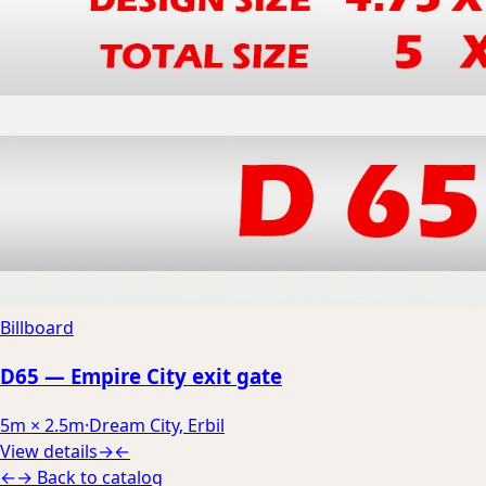
Billboard
D65 — Empire City exit gate
5m × 2.5m
·
Dream City, Erbil
View details
→
←
←
→
Back to catalog