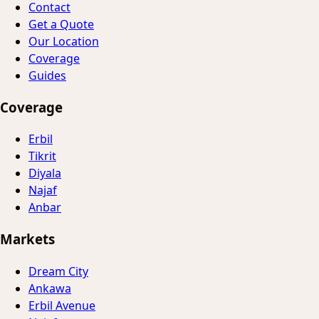
Contact
Get a Quote
Our Location
Coverage
Guides
Coverage
Erbil
Tikrit
Diyala
Najaf
Anbar
Markets
Dream City
Ankawa
Erbil Avenue