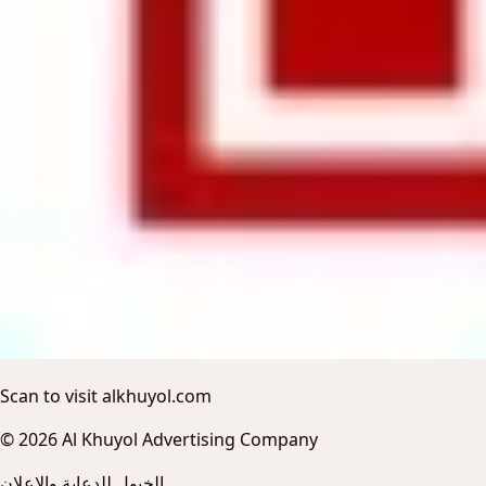
Scan to visit alkhuyol.com
© 2026 Al Khuyol Advertising Company
الخيول للدعاية والاعلان