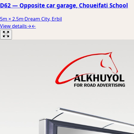
D62 — Opposite car garage, Choueifati School
5m × 2.5m
·
Dream City, Erbil
View details
→
←