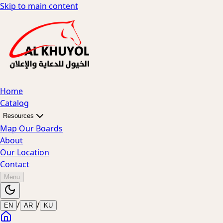
Skip to main content
Home
Catalog
Resources
Map Our Boards
About
Our Location
Contact
Menu
/
/
EN
AR
KU