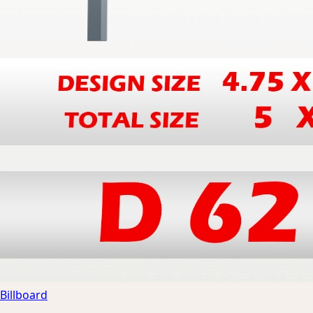
Billboard