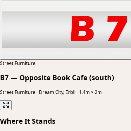
Street Furniture
B7 — Opposite Book Cafe (south)
Street Furniture
·
Dream City, Erbil
·
1.4m × 2m
Where It Stands