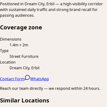
Positioned in Dream City, Erbil — a high-visibility corridor
with sustained daily traffic and strong brand recall for
passing audiences.
Coverage zone
Dimensions
1.4m × 2m
Type
Street Furniture
Location
Dream City, Erbil
Contact Form
WhatsApp
Reach our team directly — we respond within 24 hours.
Similar Locations