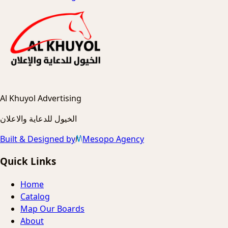
Al Khuyol Advertising
الخيول للدعاية والاعلان
Built & Designed by
Mesopo Agency
Quick Links
Home
Catalog
Map Our Boards
About