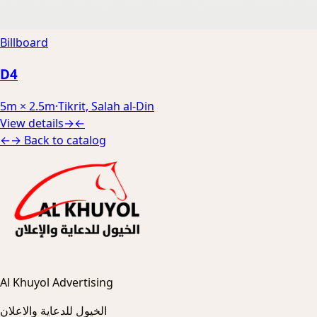
Billboard
D4
5m × 2.5m
·
Tikrit, Salah al-Din
View details
→
←
←
→
Back to catalog
Al Khuyol Advertising
الخيول للدعاية والاعلان