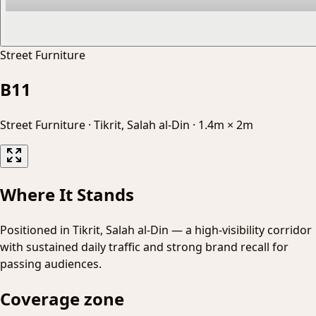
Street Furniture
B11
Street Furniture
·
Tikrit, Salah al-Din
·
1.4m × 2m
Where It Stands
Positioned in Tikrit, Salah al-Din — a high-visibility corridor
with sustained daily traffic and strong brand recall for
passing audiences.
Coverage zone