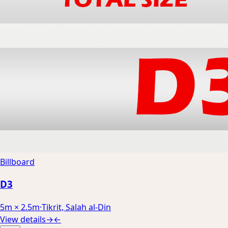
Billboard
D3
5m × 2.5m
·
Tikrit, Salah al-Din
View details
→
←