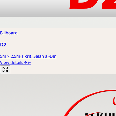
Billboard
D2
5m × 2.5m
·
Tikrit, Salah al-Din
View details
→
←