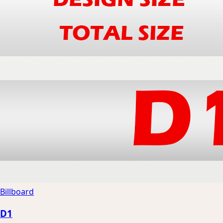
Billboard
D1