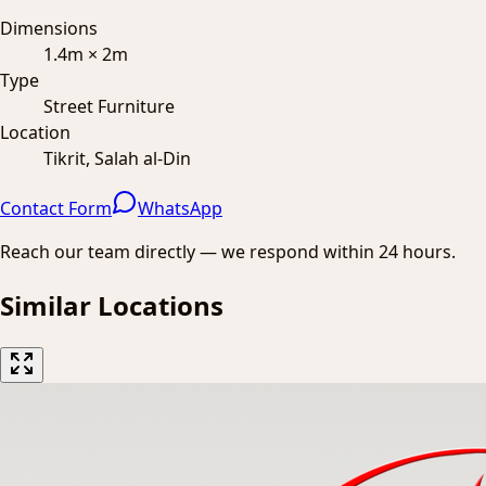
Dimensions
1.4m × 2m
Type
Street Furniture
Location
Tikrit, Salah al-Din
Contact Form
WhatsApp
Reach our team directly — we respond within 24 hours.
Similar Locations