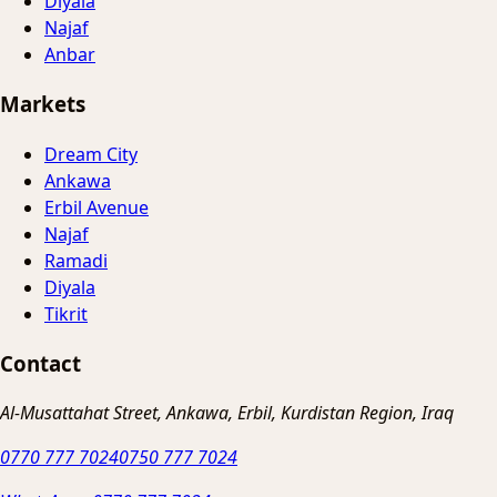
Diyala
Najaf
Anbar
Markets
Dream City
Ankawa
Erbil Avenue
Najaf
Ramadi
Diyala
Tikrit
Contact
Al-Musattahat Street, Ankawa, Erbil, Kurdistan Region, Iraq
0770 777 7024
0750 777 7024