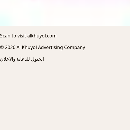
Scan to visit alkhuyol.com
© 2026 Al Khuyol Advertising Company
الخيول للدعاية والاعلان