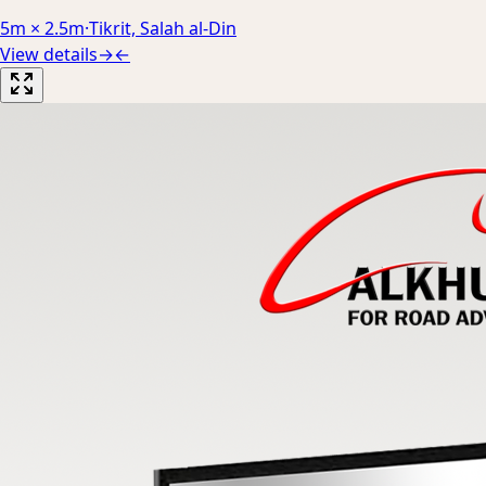
5m × 2.5m
·
Tikrit, Salah al-Din
View details
→
←