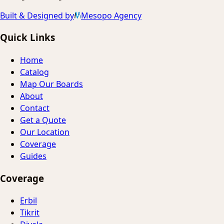
Built & Designed by
Mesopo Agency
Quick Links
Home
Catalog
Map Our Boards
About
Contact
Get a Quote
Our Location
Coverage
Guides
Coverage
Erbil
Tikrit