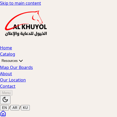
Skip to main content
Home
Catalog
Resources
Map Our Boards
About
Our Location
Contact
Menu
/
/
EN
AR
KU