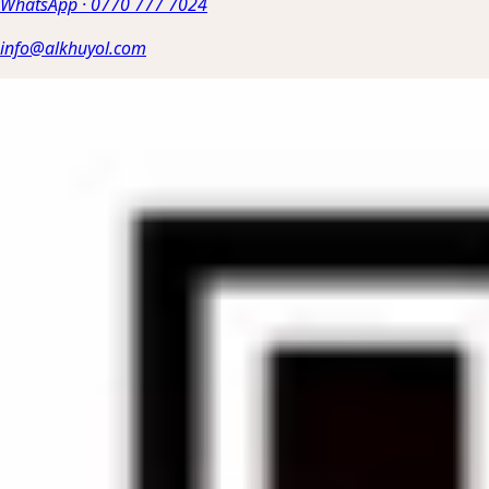
WhatsApp
·
0770 777 7024
info@alkhuyol.com