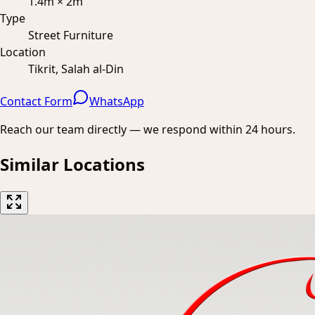
1.4m × 2m
Type
Street Furniture
Location
Tikrit, Salah al-Din
Contact Form
WhatsApp
Reach our team directly — we respond within 24 hours.
Similar Locations