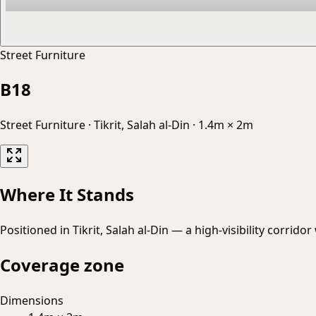
Street Furniture
B18
Street Furniture
·
Tikrit, Salah al-Din
·
1.4m × 2m
Where It Stands
Positioned in Tikrit, Salah al-Din — a high-visibility corrido
Coverage zone
Dimensions