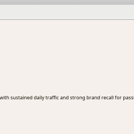
r with sustained daily traffic and strong brand recall for pas