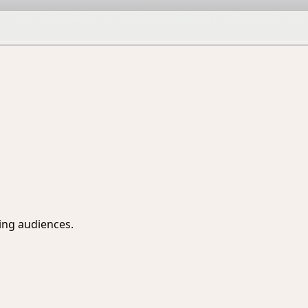
sing audiences.