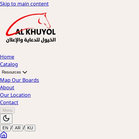
Skip to main content
Home
Catalog
Resources
Map Our Boards
About
Our Location
Contact
Menu
/
/
EN
AR
KU