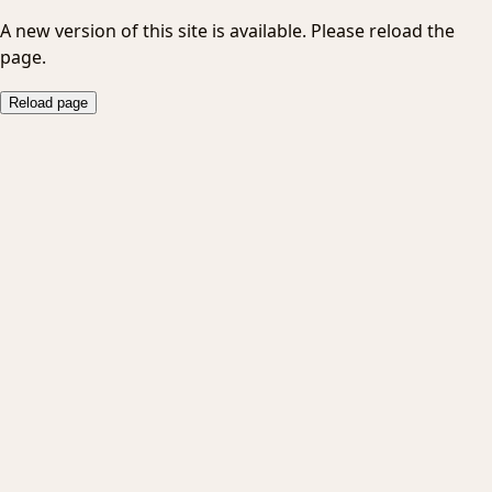
A new version of this site is available. Please reload the
page.
Reload page