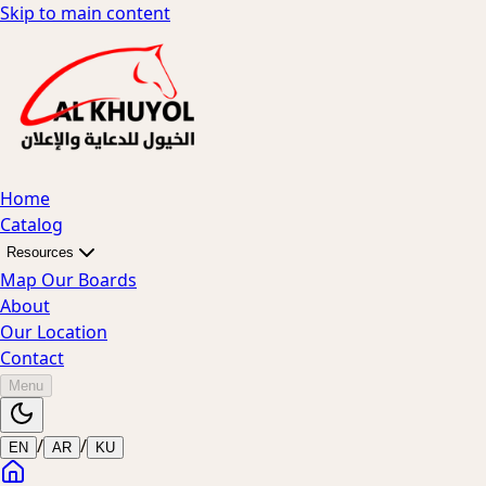
Skip to main content
Home
Catalog
Resources
Map Our Boards
About
Our Location
Contact
Menu
/
/
EN
AR
KU