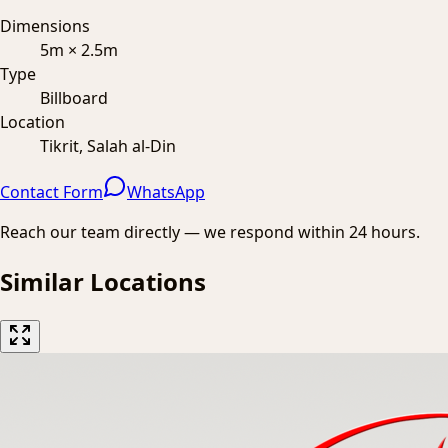
Dimensions
5m × 2.5m
Type
Billboard
Location
Tikrit, Salah al-Din
Contact Form
WhatsApp
Reach our team directly — we respond within 24 hours.
Similar Locations