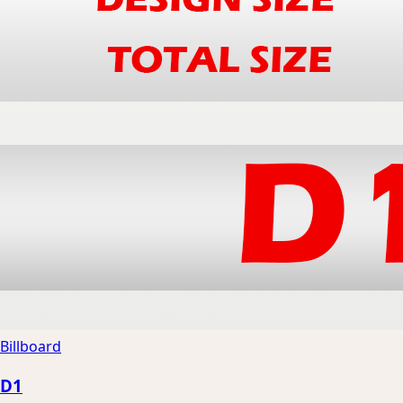
Billboard
D1