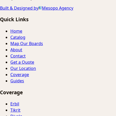
Built & Designed by
Mesopo Agency
Quick Links
Home
Catalog
Map Our Boards
About
Contact
Get a Quote
Our Location
Coverage
Guides
Coverage
Erbil
Tikrit