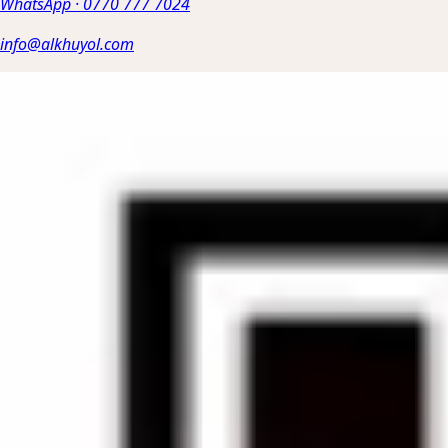
WhatsApp
·
0770 777 7024
info@alkhuyol.com