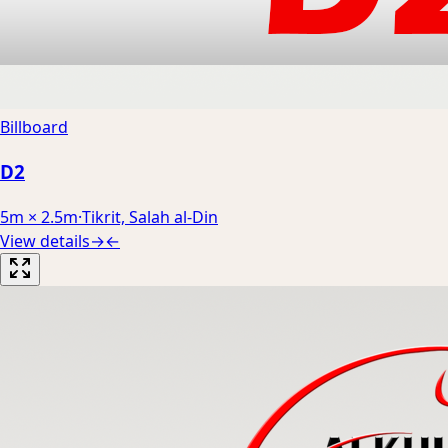
Billboard
D2
5m × 2.5m
·
Tikrit, Salah al-Din
View details
→
←