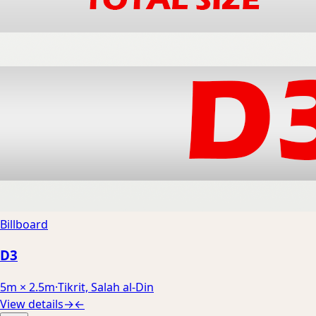
Billboard
D3
5m × 2.5m
·
Tikrit, Salah al-Din
View details
→
←