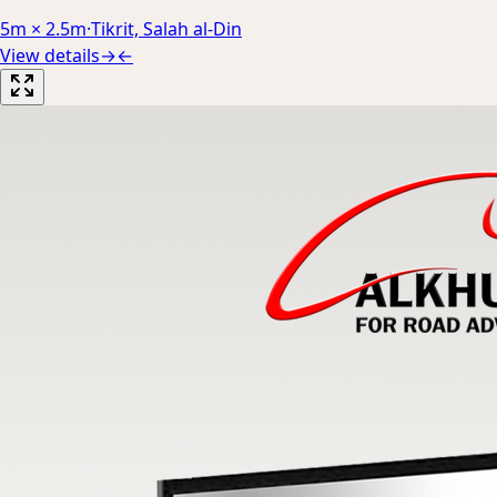
5m × 2.5m
·
Tikrit, Salah al-Din
View details
→
←