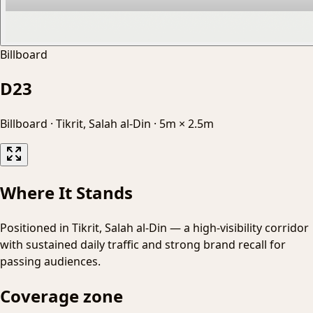
Billboard
D23
Billboard
·
Tikrit, Salah al-Din
·
5m × 2.5m
Where It Stands
Positioned in Tikrit, Salah al-Din — a high-visibility corridor
with sustained daily traffic and strong brand recall for
passing audiences.
Coverage zone