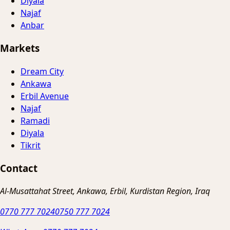
Diyala
Najaf
Anbar
Markets
Dream City
Ankawa
Erbil Avenue
Najaf
Ramadi
Diyala
Tikrit
Contact
Al-Musattahat Street, Ankawa, Erbil, Kurdistan Region, Iraq
0770 777 7024
0750 777 7024