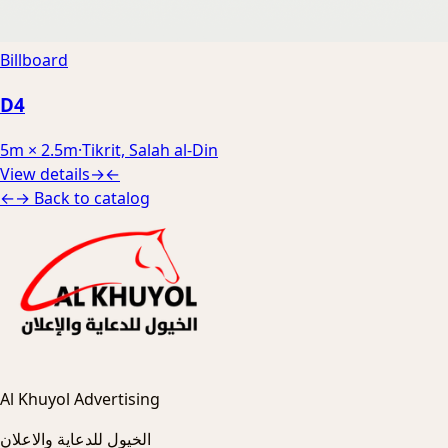
Billboard
D4
5m × 2.5m
·
Tikrit, Salah al-Din
View details
→
←
←
→
Back to catalog
Al Khuyol Advertising
الخيول للدعاية والاعلان