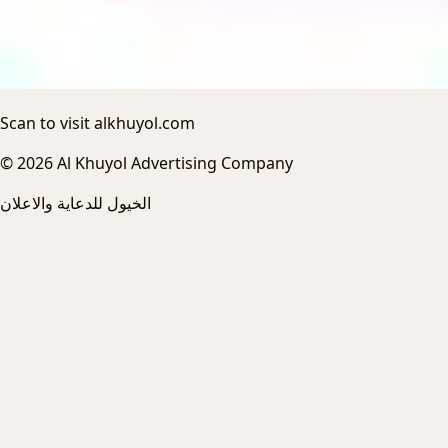
Scan to visit alkhuyol.com
© 2026 Al Khuyol Advertising Company
الخيول للدعاية والاعلان