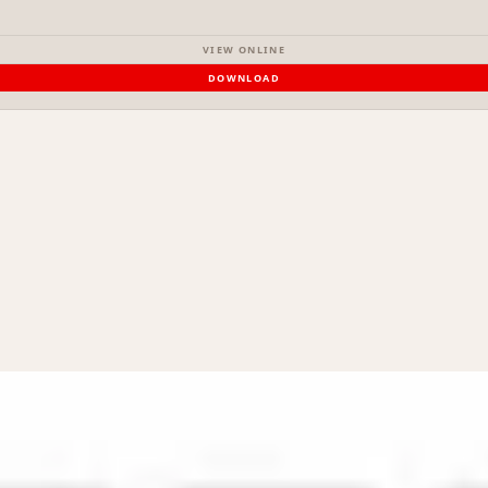
VIEW ONLINE
DOWNLOAD