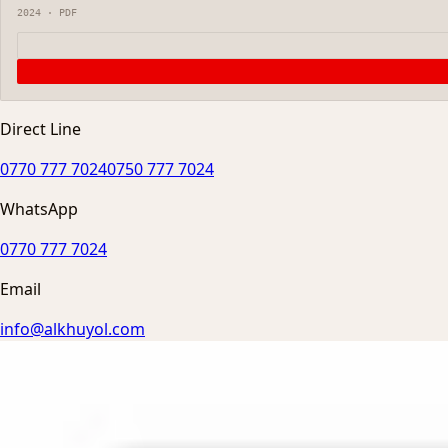
2024
·
PDF
Direct Line
0770 777 7024
0750 777 7024
WhatsApp
0770 777 7024
Email
info@alkhuyol.com