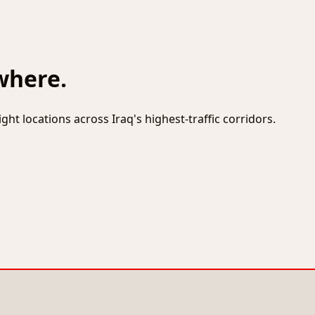
where.
ht locations across Iraq's highest-traffic corridors.