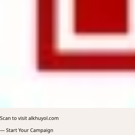
Scan to visit alkhuyol.com
—
Start Your Campaign