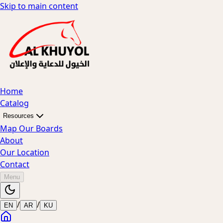
Skip to main content
Home
Catalog
Resources
Map Our Boards
About
Our Location
Contact
Menu
/
/
EN
AR
KU