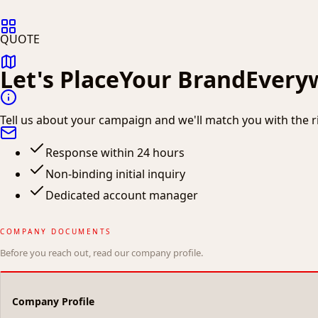
QUOTE
Let's Place
Your Brand
Every
Tell us about your campaign and we'll match you with the rig
Response within 24 hours
Non-binding initial inquiry
Dedicated account manager
COMPANY DOCUMENTS
Before you reach out, read our company profile.
Company Profile