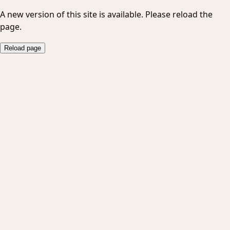
A new version of this site is available. Please reload the
page.
Reload page