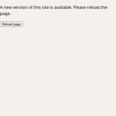
A new version of this site is available. Please reload the
page.
Reload page