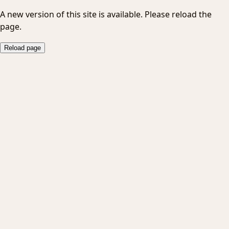
A new version of this site is available. Please reload the
page.
Reload page