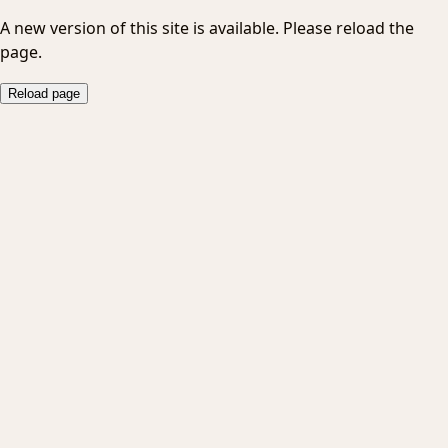
A new version of this site is available. Please reload the
page.
Reload page