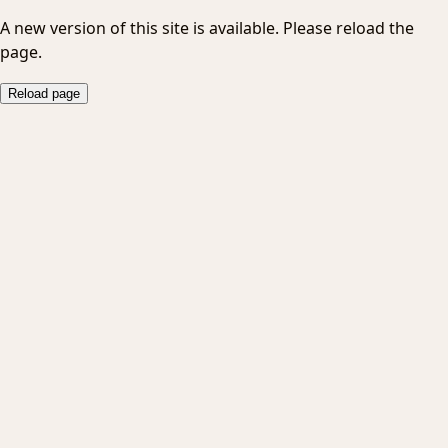
A new version of this site is available. Please reload the
page.
Reload page