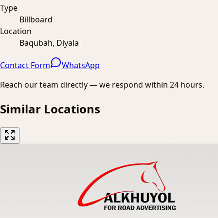
Type
Billboard
Location
Baqubah, Diyala
Contact Form
WhatsApp
Reach our team directly — we respond within 24 hours.
Similar Locations