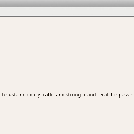
ith sustained daily traffic and strong brand recall for passi