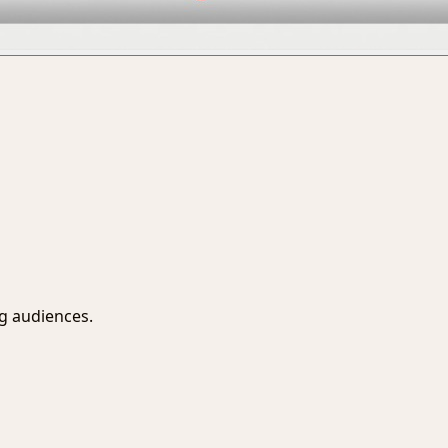
ng audiences.