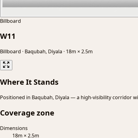
Billboard
W11
Billboard
·
Baqubah, Diyala
·
18m × 2.5m
Where It Stands
Positioned in Baqubah, Diyala — a high-visibility corridor w
Coverage zone
Dimensions
18m × 2.5m