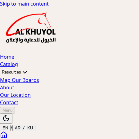
Skip to main content
Home
Catalog
Resources
Map Our Boards
About
Our Location
Contact
Menu
/
/
EN
AR
KU