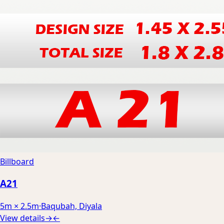
Billboard
A21
5m × 2.5m
·
Baqubah, Diyala
View details
→
←