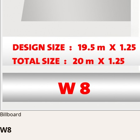
Billboard
W8