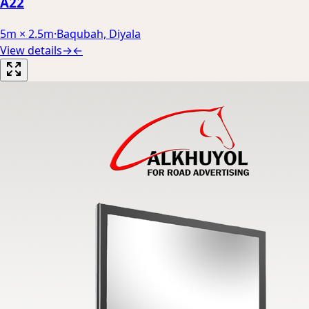
A22
5m × 2.5m
·
Baqubah, Diyala
View details
→
←