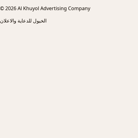
© 2026 Al Khuyol Advertising Company
الخيول للدعاية والاعلان