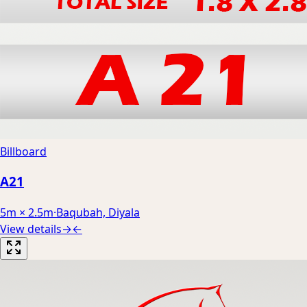
Billboard
A21
5m × 2.5m
·
Baqubah, Diyala
View details
→
←