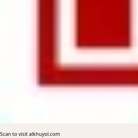
Scan to visit alkhuyol.com