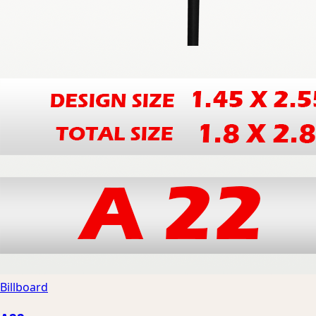
Billboard