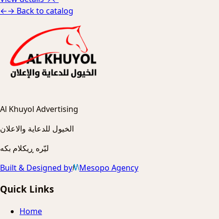
←
→
Back to catalog
Al Khuyol Advertising
الخيول للدعاية والاعلان
ليّره ڕیکلام بکه
Built & Designed by
Mesopo Agency
Quick Links
Home