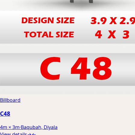
Billboard
C48
4m × 3m
·
Baqubah, Diyala
View details
→
←