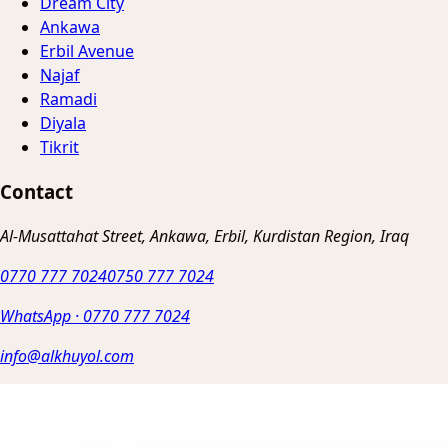
Dream City
Ankawa
Erbil Avenue
Najaf
Ramadi
Diyala
Tikrit
Contact
Al-Musattahat Street, Ankawa, Erbil, Kurdistan Region, Iraq
0770 777 7024
0750 777 7024
WhatsApp
·
0770 777 7024
info@alkhuyol.com