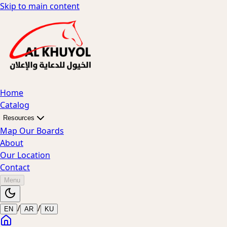
Skip to main content
Home
Catalog
Resources
Map Our Boards
About
Our Location
Contact
Menu
/
/
EN
AR
KU