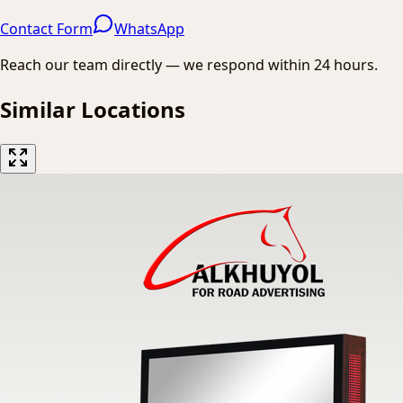
Contact Form
WhatsApp
Reach our team directly — we respond within 24 hours.
Similar Locations