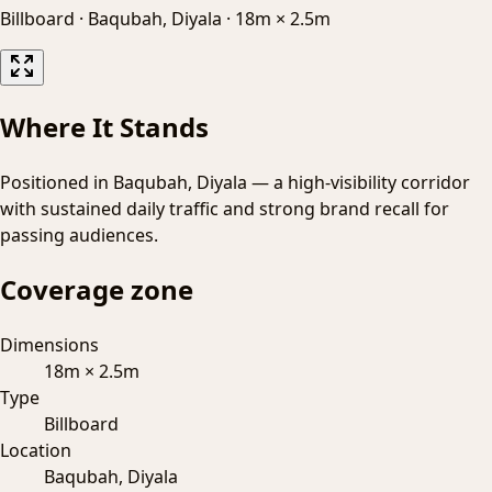
Billboard
·
Baqubah, Diyala
·
18m × 2.5m
Where It Stands
Positioned in Baqubah, Diyala — a high-visibility corridor
with sustained daily traffic and strong brand recall for
passing audiences.
Coverage zone
Dimensions
18m × 2.5m
Type
Billboard
Location
Baqubah, Diyala