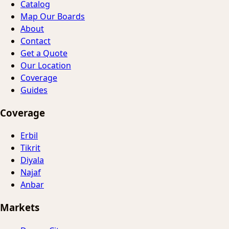
Catalog
Map Our Boards
About
Contact
Get a Quote
Our Location
Coverage
Guides
Coverage
Erbil
Tikrit
Diyala
Najaf
Anbar
Markets