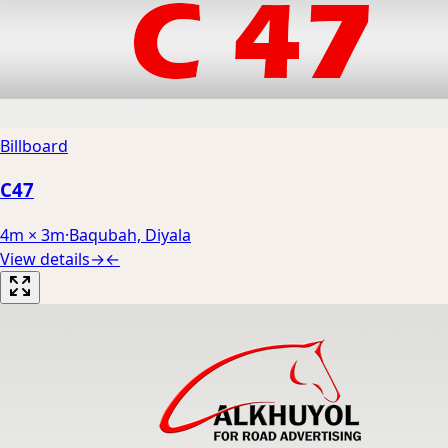
Billboard
C47
4m × 3m
·
Baqubah, Diyala
View details
→
←