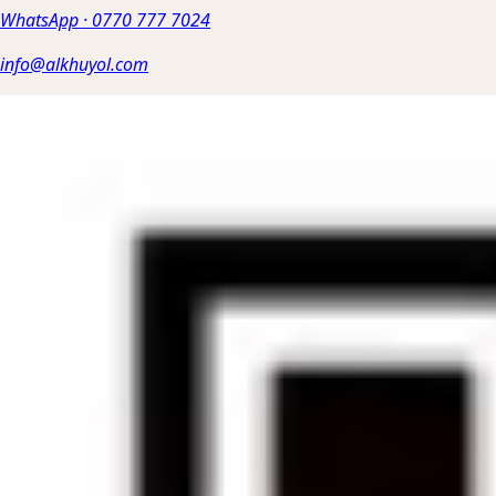
WhatsApp
·
0770 777 7024
info@alkhuyol.com