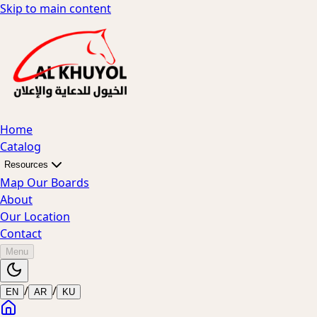
Skip to main content
Home
Catalog
Resources
Map Our Boards
About
Our Location
Contact
Menu
/
/
EN
AR
KU