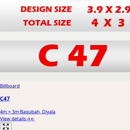
Billboard
C47
4m × 3m
·
Baqubah, Diyala
View details
→
←