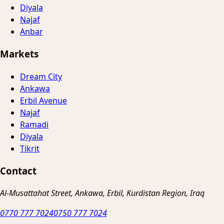
Diyala
Najaf
Anbar
Markets
Dream City
Ankawa
Erbil Avenue
Najaf
Ramadi
Diyala
Tikrit
Contact
Al-Musattahat Street, Ankawa, Erbil, Kurdistan Region, Iraq
0770 777 7024
0750 777 7024