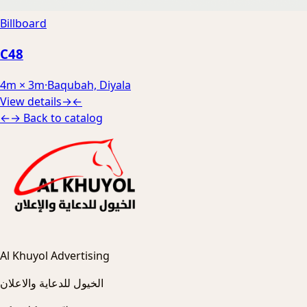
Billboard
C48
4m × 3m
·
Baqubah, Diyala
View details
→
←
←
→
Back to catalog
Al Khuyol Advertising
الخيول للدعاية والاعلان