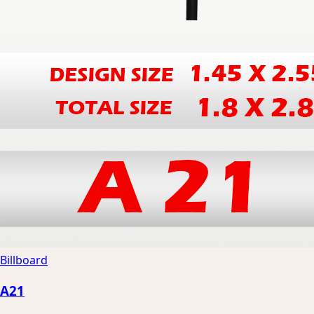
Billboard
A21