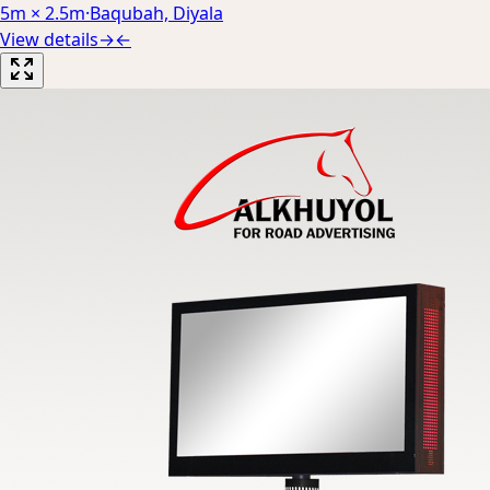
5m × 2.5m
·
Baqubah, Diyala
View details
→
←