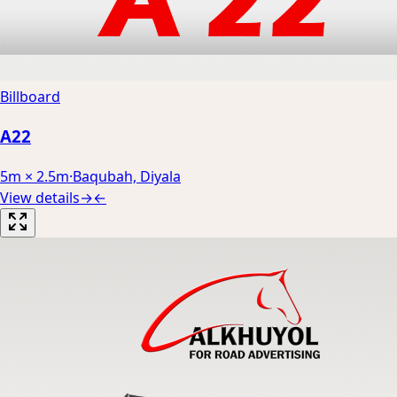
Billboard
A22
5m × 2.5m
·
Baqubah, Diyala
View details
→
←