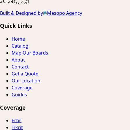
ليّره ڕیکلام بکه
Built & Designed by
Mesopo Agency
Quick Links
Home
Catalog
Map Our Boards
About
Contact
Get a Quote
Our Location
Coverage
Guides
Coverage
Erbil
Tikrit