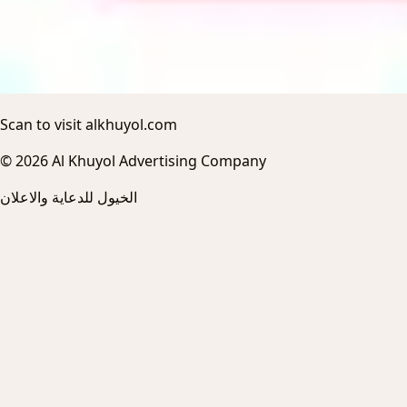
Scan to visit alkhuyol.com
© 2026 Al Khuyol Advertising Company
الخيول للدعاية والاعلان