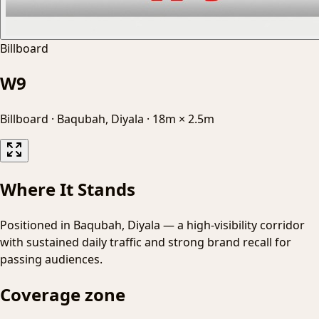
Billboard
W9
Billboard
·
Baqubah, Diyala
·
18m × 2.5m
Where It Stands
Positioned in Baqubah, Diyala — a high-visibility corridor
with sustained daily traffic and strong brand recall for
passing audiences.
Coverage zone