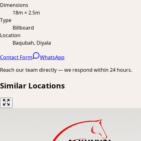
Dimensions
18m × 2.5m
Type
Billboard
Location
Baqubah, Diyala
Contact Form
WhatsApp
Reach our team directly — we respond within 24 hours.
Similar Locations